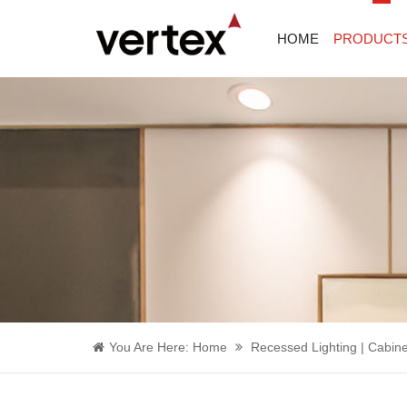
HOME
PRODUCT
You Are Here:
Home
Recessed Lighting | Cabine