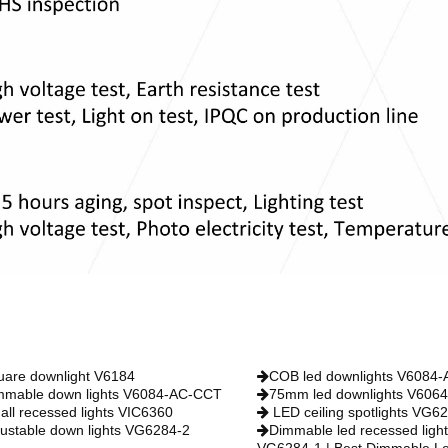
uare downlight V6184
COB led downlights V6084
mmable down lights V6084-AC-CCT
75mm led downlights V606
all recessed lights VIC6360
LED ceiling spotlights VG6
justable down lights VG6284-2
Dimmable led recessed light
VG6284-1 | Best Dimmable L