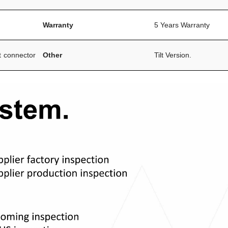
Warranty
5 Years Warranty
t connector
Other
Tilt Version.