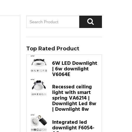
Top Rated Product
6W LED Downlight
| 6w downlight
V6064E
Recessed ceiling
light with smart
spring VA6214 |
Downlight Led 8w
| Downlight 8w
Integrated led
downlight F6054-