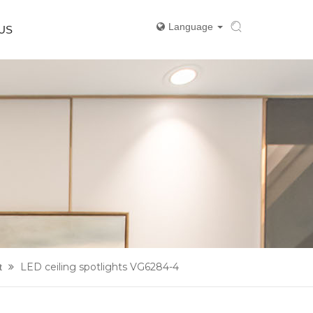
Language
US
LED ceiling spotlights VG6284-4
t