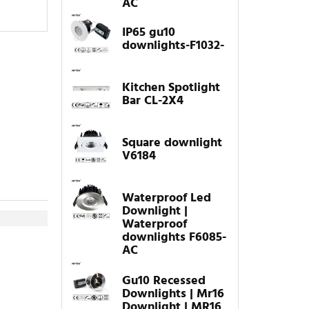
AC
IP65 gu10
downlights-F1032-
Kitchen Spotlight
Bar CL-2X4
Square downlight
V6184
Waterproof Led
Downlight |
Waterproof
downlights F6085-
AC
Gu10 Recessed
Downlights | Mr16
Downlight | MR16