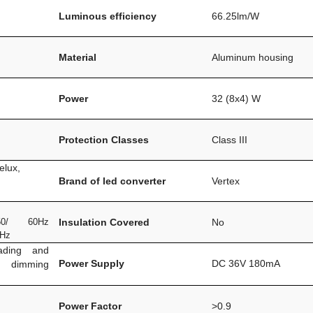
Luminous efficiency
66.25lm/W
Material
Aluminum housing
Power
32 (8x4) W
Protection Classes
Class III
elux,
Brand of led converter
Vertex
0/ 60Hz
Insulation Covered
No
0Hz
ading and
Power Supply
DC 36V 180mA
m dimming
Power Factor
>0.9