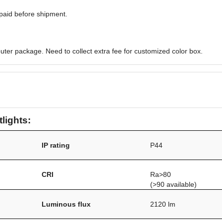
paid before shipment.
uter package. Need to collect extra fee for customized color box.
tlights:
IP rating
P44
CRI
Ra>80
(>90 available)
Luminous flux
2120 lm