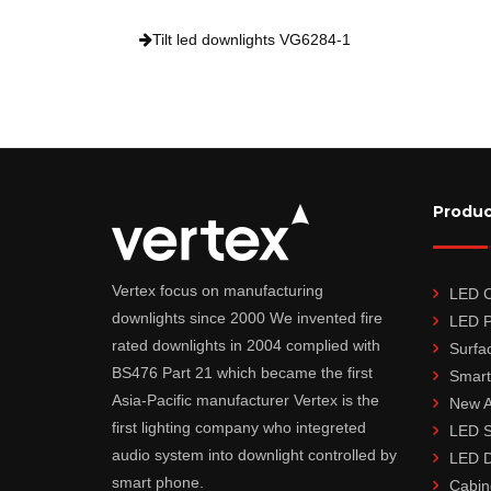
Tilt led downlights VG6284-1
Produc
Vertex focus on manufacturing
LED Ce
downlights since 2000 We invented fire
LED P
rated downlights in 2004 complied with
Surfa
BS476 Part 21 which became the first
Smart
Asia-Pacific manufacturer Vertex is the
New A
first lighting company who integreted
LED S
audio system into downlight controlled by
LED D
smart phone.
Cabin