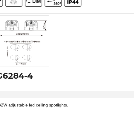
VG6284-4
adjustable led ceiling spotlights.