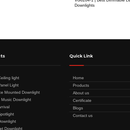
Downlights
ts
Quick Link
iling light
Home
anel Light
Products
ce Mounted Downlight
About us
 Music Downlight
Certificate
rrival
Blogs
potlight
Contact us
ownlight
et Downlight