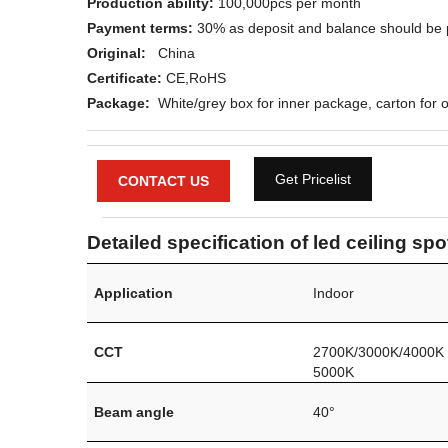
Production ability:
100,000pcs per month
Payment terms:
30% as deposit and balance should be 
Original:
China
Certificate:
CE,
RoHS
Package:
White/grey box for inner package, carton for o
Get Pricelist
CONTACT US
Detailed specification of led ceiling spo
Application
Indoor
CCT
2700K/3000K/4000K
5000K
Beam angle
40°