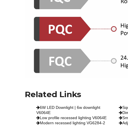
Related Links
6W LED Downlight | 6w downlight
Sq
V6064E
Di
Low profile recessed lighting V6064E
Sm
Modern recessed lighting VG6284-2
Ad