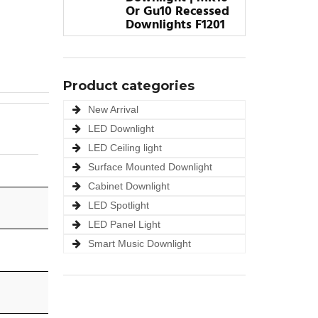
Or Gu10 Recessed
Downlights F1201
Product categories
New Arrival
LED Downlight
LED Ceiling light
Surface Mounted Downlight
Cabinet Downlight
LED Spotlight
LED Panel Light
Smart Music Downlight