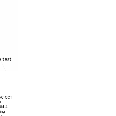
-AC-CCT
4E
284-4
ing
ed