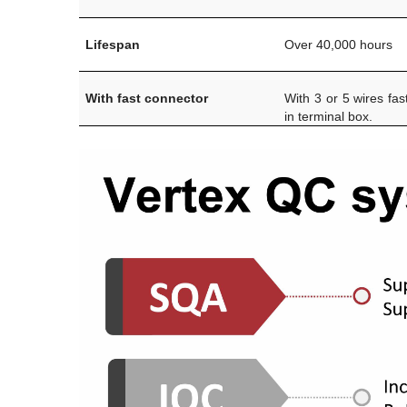
Lifespan
Over 40,000 hours
With fast connector
With 3 or 5 wires fas
in terminal box.