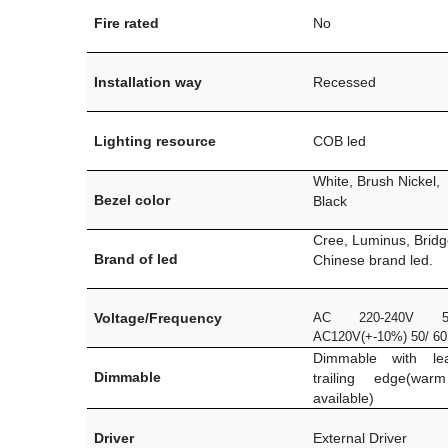
Fire rated
No
Installation way
Recessed
Lighting resource
COB led
White, Brush Nickel,
Bezel color
Black
Cree, Luminus, Bridg
Brand of led
Chinese brand led.
Voltage/Frequency
AC 220-240V 5
AC120V(+-10%) 50/ 6
Dimmable with le
Dimmable
trailing edge(war
available)
Driver
External Driver