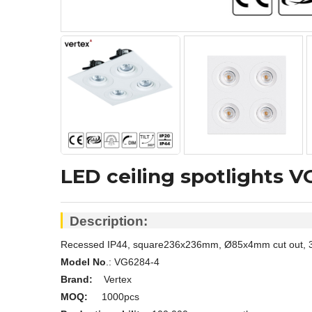
LED ceiling spotlights 
Description:
Recessed IP44, square236x236mm, Ø85x4mm cut out, 32W 
Model No
.: VG6284-4
Brand:
Vertex
MOQ:
1000pcs