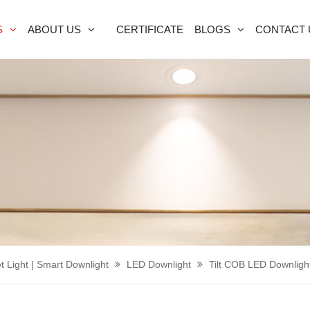
S
ABOUT US
CERTIFICATE
BLOGS
CONTACT 
t Light | Smart Downlight
LED Downlight
Tilt COB LED Downligh