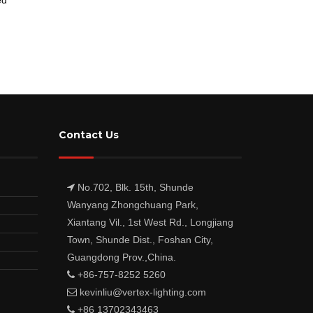
Contact Us
No.702, Blk. 15th, Shunde
Wanyang Zhongchuang Park,
Xiantang Vil., 1st West Rd., Longjiang
Town, Shunde Dist., Foshan City,
Guangdong Prov.,China.
+86-757-8252 5260
kevinliu@vertex-lighting.com
+86 13702343463