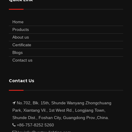
Home
Products
About us
Certificate
Blogs
Contact us
Contact Us
No.702, Blk. 15th, Shunde Wanyang Zhongchuang
Park, Xiantang Vil., 1st West Rd., Longjiang Town,
Shunde Dist., Foshan City, Guangdong Prov.,China.
+86-757-8252 5260