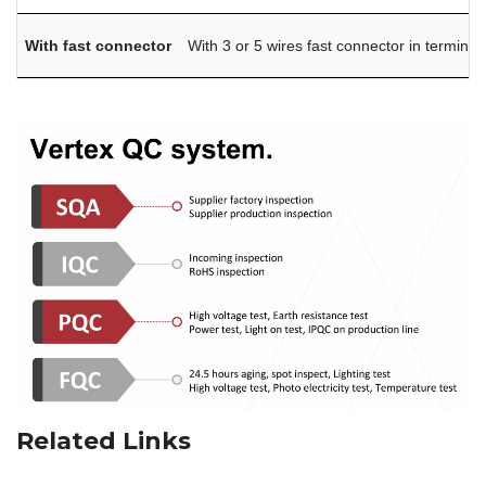
With fast connector
With 3 or 5 wires fast connector in terminal
Related Links