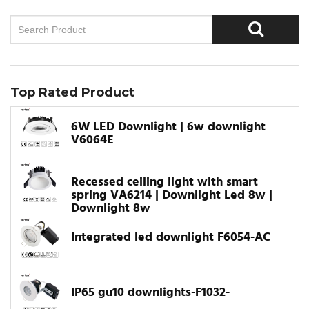
Top Rated Product
6W LED Downlight | 6w downlight
V6064E
Recessed ceiling light with smart
spring VA6214 | Downlight Led 8w |
Downlight 8w
Integrated led downlight F6054-AC
IP65 gu10 downlights-F1032-