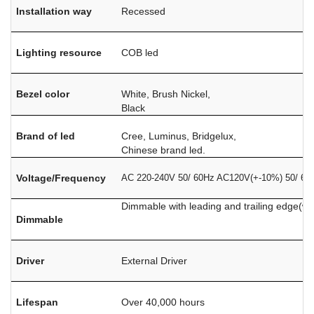
Installation way
Recessed
Lighting resource
COB led
Bezel color
White, Brush Nickel,
Black
Brand of led
Cree, Luminus, Bridgelux,
Chinese brand led.
Voltage/Frequency
AC 220-240V 50/ 60Hz AC120V(+-10%) 50/ 60
Dimmable with leading and trailing edge(w
Dimmable
Driver
External Driver
Lifespan
Over 40,000 hours