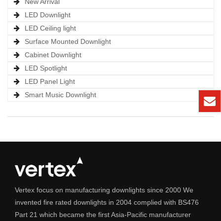
New Arrival
LED Downlight
LED Ceiling light
Surface Mounted Downlight
Cabinet Downlight
LED Spotlight
LED Panel Light
Smart Music Downlight
Vertex focus on manufacturing downlights since 2000 We
invented fire rated downlights in 2004 complied with BS476
Part 21 which became the first Asia-Pacific manufacturer