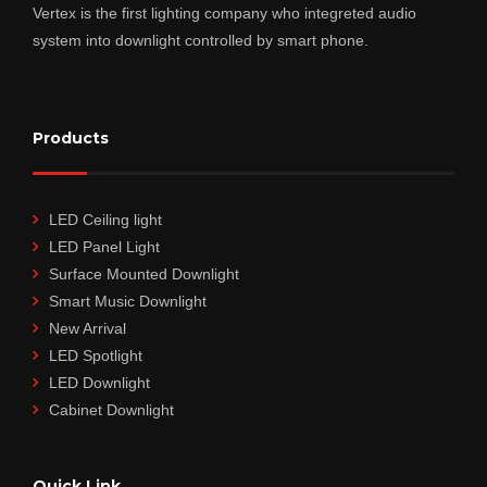
Vertex is the first lighting company who integreted audio
system into downlight controlled by smart phone.
Products
LED Ceiling light
LED Panel Light
Surface Mounted Downlight
Smart Music Downlight
New Arrival
LED Spotlight
LED Downlight
Cabinet Downlight
Quick Link