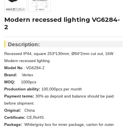
Modern recessed lighting VG6284-
2
Description:
Recessed IP44, square 253*130mm, Ø84*2mm cut out, 16W
Modern recessed lighting.
Model No
.: VG6284-2
Brand:
Vertex
MOQ:
1000pcs
Production ability:
100,000pcs per month
Payment terms:
30% as deposit and balance should be paid
before shipment.
Original:
China
Certificate:
CE,
RoHS
Package:
White/grey box for inner package, carton for outer