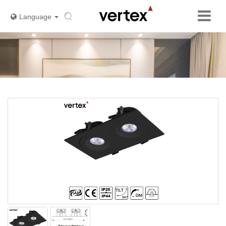
Language