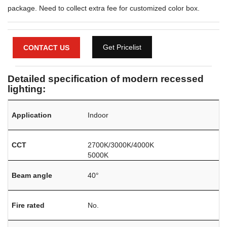
package. Need to collect extra fee for customized color box.
Get Pricelist
CONTACT US
Detailed specification of modern recessed
lighting:
Application
Indoor
CCT
2700K/3000K/4000K
5000K
Beam angle
40°
Fire rated
No.