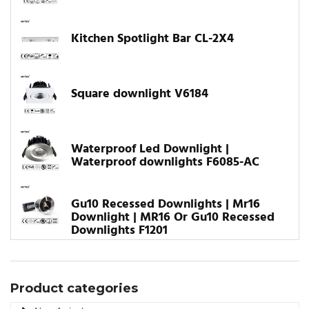
Kitchen Spotlight Bar CL-2X4
Square downlight V6184
Waterproof Led Downlight |
Waterproof downlights F6085-AC
Gu10 Recessed Downlights | Mr16
Downlight | MR16 Or Gu10 Recessed
Downlights F1201
Product categories