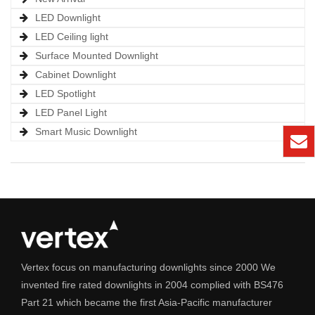
LED Downlight
LED Ceiling light
Surface Mounted Downlight
Cabinet Downlight
LED Spotlight
LED Panel Light
Smart Music Downlight
Vertex focus on manufacturing downlights since 2000 We
invented fire rated downlights in 2004 complied with BS476
Part 21 which became the first Asia-Pacific manufacturer