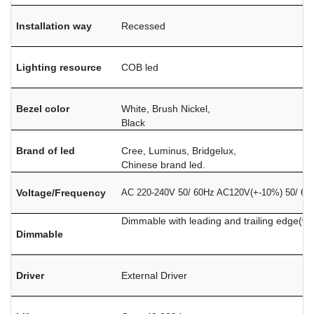
Installation way
Recessed
Lighting resource
COB led
Bezel color
White, Brush Nickel,
Black
Brand of led
Cree, Luminus, Bridgelux,
Chinese brand led.
Voltage/Frequency
​​​​​​AC 220-240V 50/ 60Hz AC120V(+-10%) 50/ 60
Dimmable with leading and trailing edge(w
Dimmable
Driver
External Driver