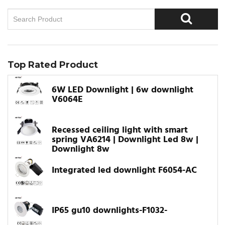
Top Rated Product
6W LED Downlight | 6w downlight
V6064E
Recessed ceiling light with smart
spring VA6214 | Downlight Led 8w |
Downlight 8w
Integrated led downlight F6054-AC
IP65 gu10 downlights-F1032-