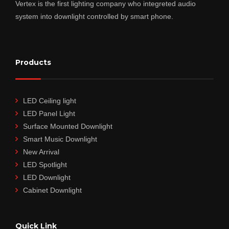
Vertex is the first lighting company who integreted audio
system into downlight controlled by smart phone.
Products
LED Ceiling light
LED Panel Light
Surface Mounted Downlight
Smart Music Downlight
New Arrival
LED Spotlight
LED Downlight
Cabinet Downlight
Quick Link