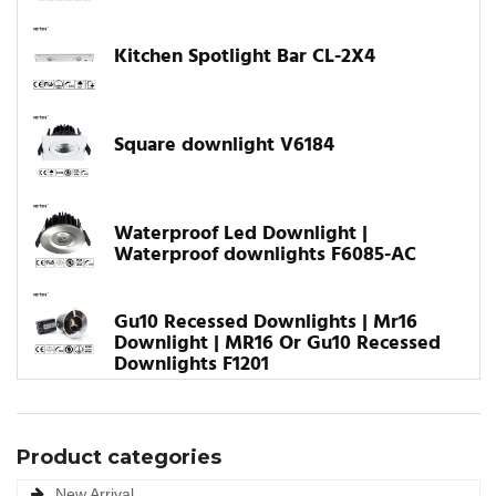
Kitchen Spotlight Bar CL-2X4
Square downlight V6184
Waterproof Led Downlight |
Waterproof downlights F6085-AC
Gu10 Recessed Downlights | Mr16
Downlight | MR16 Or Gu10 Recessed
Downlights F1201
Product categories
New Arrival