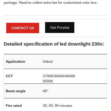
package. Need to collect extra fee for customized color box.
Get Pricelist
CONTACT US
Detailed specification of led downlight 230v:
Application
Indoor
CCT
2700K/3000K/4000K
5000K
Beam angle
40°
Fire rated
30, 60, 90 minutes