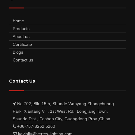
Home
Products
About us
Certificate
Blogs
Contact us
Contact Us
No.702, Blk. 15th, Shunde Wanyang Zhongchuang
Park, Xiantang Vil., 1st West Rd., Longjiang Town,
Shunde Dist., Foshan City, Guangdong Prov.,China.
+86-757-8252 5260
kevinliu@vertex-lighting.com