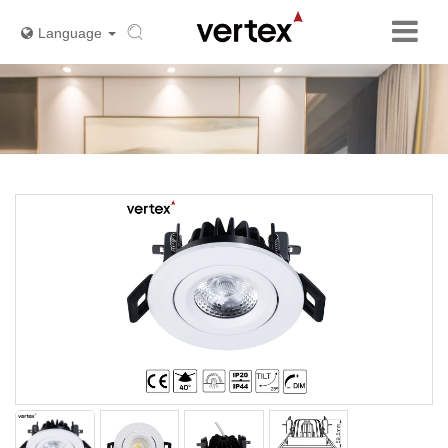
Language