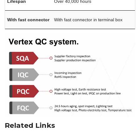
Lifespan
Over 40,000 hours
With fast connector
With fast connector in terminal box
Related Links