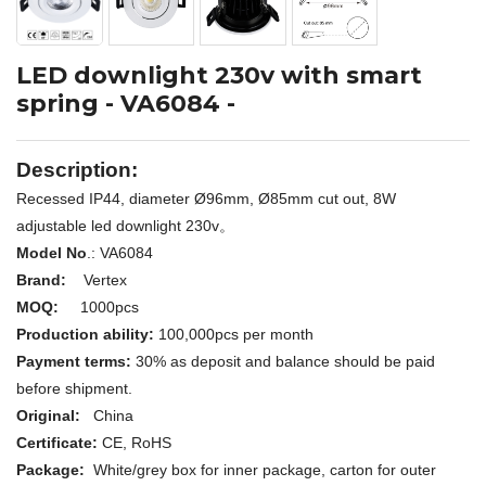
LED downlight 230v with smart
spring - VA6084 -
Description:
Recessed IP44, diameter Ø96mm, Ø85mm cut out, 8W
adjustable led downlight 230v。
Model No
.: VA6084
Brand:
Vertex
MOQ:
1000pcs
Production ability:
100,000pcs per month
Payment terms:
30% as deposit and balance should be paid
before shipment.
Original:
China
Certificate:
CE,
RoHS
Package:
White/grey box for inner package, carton for outer