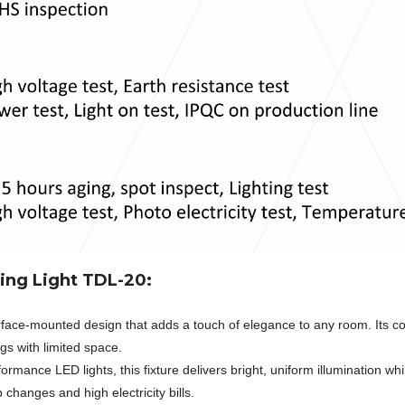
ing Light TDL-20:
face-mounted design that adds a touch of elegance to any room. Its c
ngs with limited space.
rmance LED lights, this fixture delivers bright, uniform illumination whi
hanges and high electricity bills.