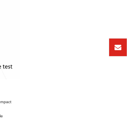
ompact
le