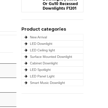
Or Gu10 Recessed
Downlights F1201
Product categories
New Arrival
LED Downlight
LED Ceiling light
Surface Mounted Downlight
Cabinet Downlight
LED Spotlight
LED Panel Light
Smart Music Downlight