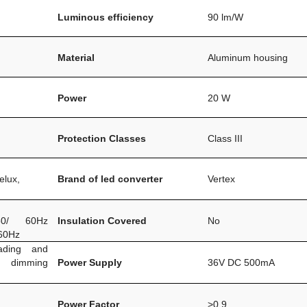
Luminous efficiency
90 lm/W
Material
Aluminum housing
Power
20 W
Protection Classes
Class III
elux,
Brand of led converter
Vertex
0/ 60Hz
Insulation Covered
No
60Hz
ading and
m dimming
Power Supply
36V DC 500mA
Power Factor
>0.9