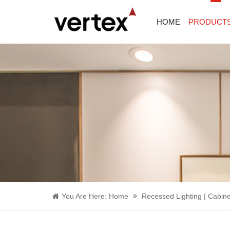
HOME
PRODUCT
You Are Here:
Home
Recessed Lighting | Cabine