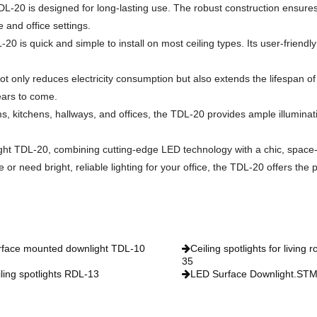
TDL-20 is designed for long-lasting use. The robust construction ensures r
 and office settings.
0 is quick and simple to install on most ceiling types. Its user-friendly
 only reduces electricity consumption but also extends the lifespan of t
years to come.
ms, kitchens, hallways, and offices, the TDL-20 provides ample illumina
ght TDL-20, combining cutting-edge LED technology with a chic, space
 need bright, reliable lighting for your office, the TDL-20 offers the p
rface mounted downlight TDL-10
Ceiling spotlights for living
35
ling spotlights RDL-13
LED Surface Downlight.ST