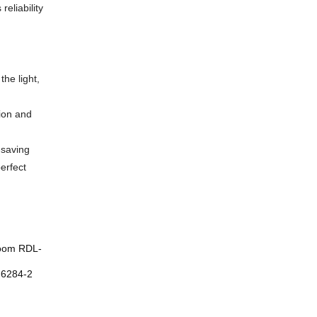
eliability
he light,
tion and
-saving
erfect
 room RDL-
M6284-2