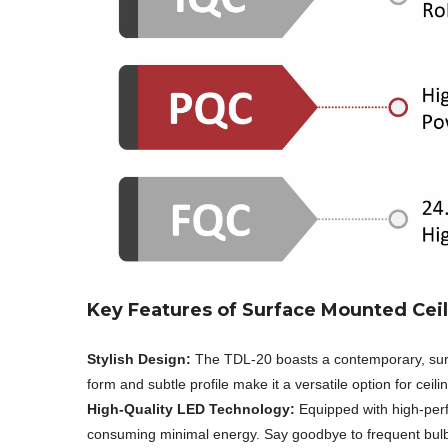
Key Features of Surface Mounted Ceil
Stylish Design:
The TDL-20 boasts a contemporary, sur
form and subtle profile make it a versatile option for ceili
High-Quality LED Technology:
Equipped with high-perfo
consuming minimal energy. Say goodbye to frequent bulb c