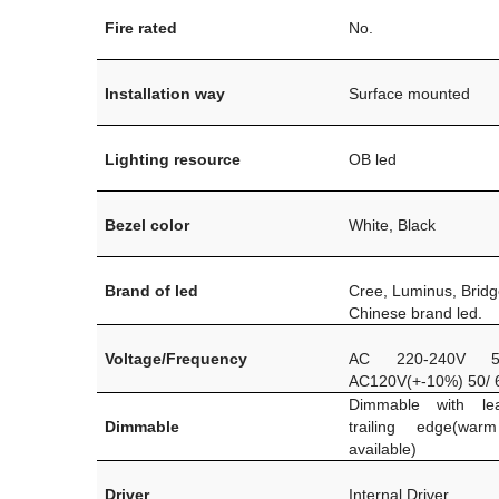
Fire rated
No.
Installation way
Surface mounted
Lighting resource
OB led
Bezel color
White, Black
Brand of led
Cree, Luminus, Bridg
Chinese brand led.
Voltage/Frequency
AC 220-240V 5
AC120V(+-10%) 50/ 
Dimmable with le
Dimmable
trailing edge(war
available)
Driver
Internal Driver