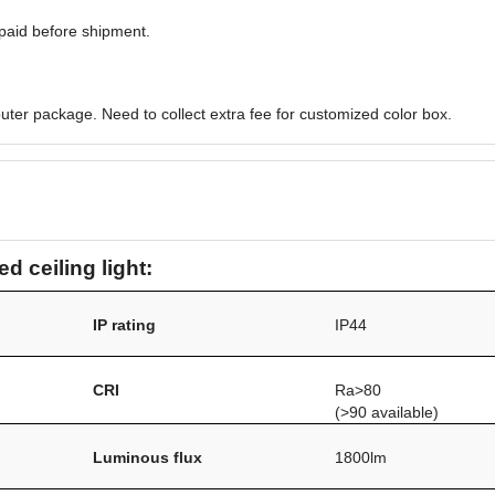
paid before shipment.
uter package. Need to collect extra fee for customized color box.
d ceiling light:
IP rating
IP44
CRI
Ra>80
(>90 available)
Luminous flux
1800lm