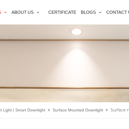
S
ABOUT US
CERTIFICATE
BLOGS
CONTACT 
Surface 
t Light | Smart Downlight
Surface Mounted Downlight