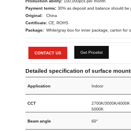
Production ability:
100,000pcs per month
Payment terms:
30% as deposit and balance should be 
Original:
China
Certificate:
CE
, ROHS
Package:
White/gray box for inner package, carton for o
Get Pricelist
CONTACT US
Detailed specification of surface mounte
Application
Indoor
CCT
2700K/3000K/4000K
5000K
Beam angle
60°