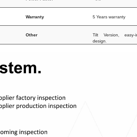
Warranty
5 Years warranty
Other
Tilt Version, easy-in
design.