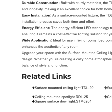
Durable Construction:
Built with sturdy materials, the 
and longevity, making it an excellent choice for both home
Easy Installation:
As a surface-mounted fixture, the TDL-2
installation process saves both time and effort.
Energy Efficient:
The energy-efficient LED technology not
ensuring it remains a cost-effective lighting solution for 
Wide Application:
Ideal for use in living rooms, bedroo
enhances the aesthetic of any room.
Upgrade your space with the Surface Mounted Ceiling Li
design. Whether you’re creating a cozy home atmosphere or
balance of style and function.
Related Links
Surface mounted ceiling light TDL-20
Su
Ceiling mounted spotlight RDL-25
Cei
Square surface downlight.STM6284