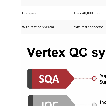
Lifespan
Over 40,000 hours
With fast connector
With fast connector.