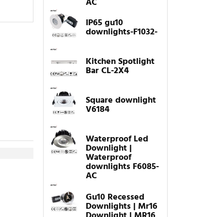
AC
IP65 gu10
downlights-F1032-
Kitchen Spotlight
Bar CL-2X4
Square downlight
V6184
Waterproof Led
Downlight |
Waterproof
downlights F6085-
AC
Gu10 Recessed
Downlights | Mr16
Downlight | MR16