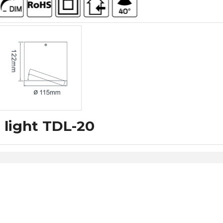
 light TDL-20