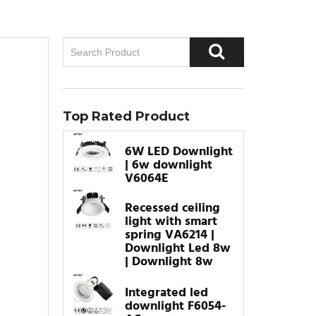
Top Rated Product
6W LED Downlight
| 6w downlight
V6064E
Recessed ceiling
light with smart
spring VA6214 |
Downlight Led 8w
| Downlight 8w
Integrated led
downlight F6054-