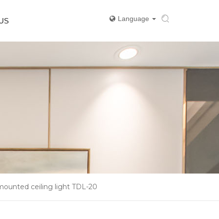
Language
US
mounted ceiling light TDL-20