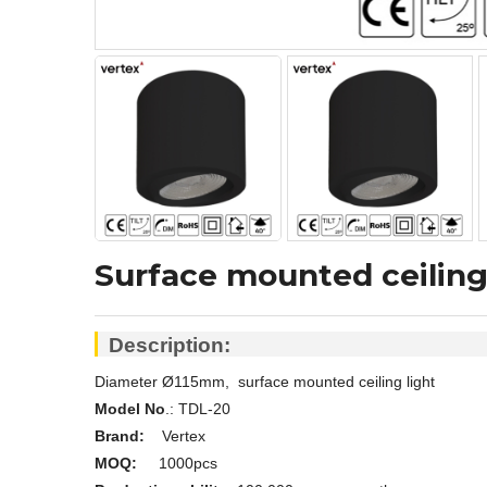
Surface mounted ceiling
Description:
Diameter Ø115mm, surface mounted ceiling light
Model No
.:
TDL-20
Brand:
Vertex
MOQ:
1000pcs