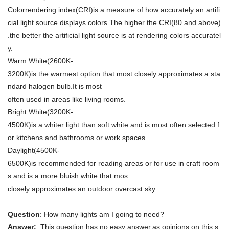
Colorrendering index(CRI)is a measure of how accurately an artifi
cial light source displays colors.The higher the CRI(80 and above)
.the better the artificial light source is at rendering colors accuratel
y.
Warm White(2600K-
3200K)is the warmest option that most closely approximates a sta
ndard halogen bulb.It is most
often used in areas like living rooms.
Bright White(3200K-
4500K)is a whiter light than soft white and is most often selected f
or kitchens and bathrooms or work spaces.
Daylight(4500K-
6500K)is recommended for reading areas or for use in craft room
s and is a more bluish white that mos
closely approximates an outdoor overcast sky.
Question
: How many lights am I going to need?
Answer:
This question has no easy answer,as opinions on this s