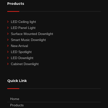
Products
LED Ceiling light
LED Panel Light
Surface Mounted Downlight
Smart Music Downlight
New Arrival
LED Spotlight
LED Downlight
Cabinet Downlight
Quick Link
Home
Products