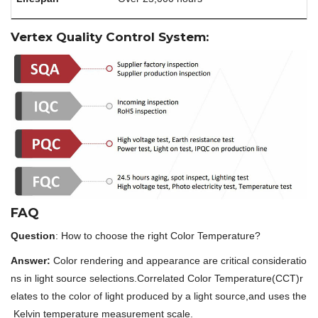
Vertex Quality Control System:
FAQ
Question
: How to choose the right Color Temperature?
Answer:
Color rendering and appearance are critical consideratio
ns in light source selections.Correlated Color Temperature(CCT)r
elates to the color of light produced by a light source,and uses the
Kelvin temperature measurement scale.