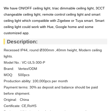
We have ON/OFF ceiling light, triac dimmable ceiling light, 3CCT
changeable ceiling light, remote control ceiling light and smart
ceiling light which compatible with Zigebee or Tuya smart. Smart
ceiling light could work with Hue, Google home and some
customized app.
Description:
Recessed IP44, round Ø300mm ,40mm height, Modern ceiling
lights.
Model No.: VC-ULS-300-P
Brand: Vertex/ODM
MOQ: 500pcs
Production ability: 100,000pcs per month
Payment terms: 30% as deposit and balance should be paid
before shipment.
Original: China
Certificate: CE,RoHS