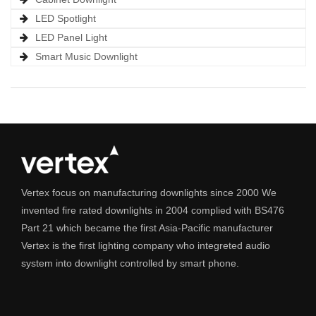
LED Spotlight
LED Panel Light
Smart Music Downlight
Vertex focus on manufacturing downlights since 2000 We
invented fire rated downlights in 2004 complied with BS476
Part 21 which became the first Asia-Pacific manufacturer
Vertex is the first lighting company who integreted audio
system into downlight controlled by smart phone.