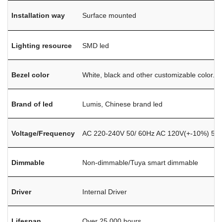
Installation way
Surface mounted
Lighting resource
SMD led
Bezel color
White, black and other customizable color.
Brand of led
Lumis, Chinese brand led
Voltage/Frequency
AC 220-240V 50/ 60Hz AC 120V(+-10%) 50/
Dimmable
Non-dimmable/Tuya smart dimmable
Driver
Internal Driver
Lifespan
Over 25,000 hours