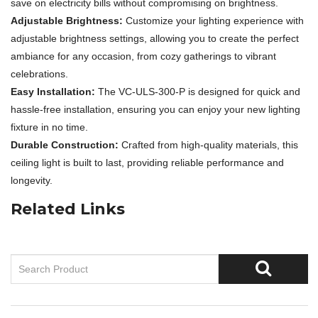
save on electricity bills without compromising on brightness.
Adjustable Brightness:
Customize your lighting experience with
adjustable brightness settings, allowing you to create the perfect
ambiance for any occasion, from cozy gatherings to vibrant
celebrations.
Easy Installation:
The VC-ULS-300-P is designed for quick and
hassle-free installation, ensuring you can enjoy your new lighting
fixture in no time.
Durable Construction:
Crafted from high-quality materials, this
ceiling light is built to last, providing reliable performance and
longevity.
Related Links