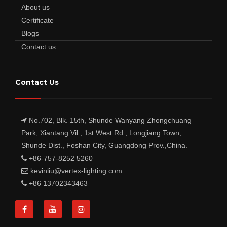
About us
Certificate
Blogs
Contact us
Contact Us
No.702, Blk. 15th, Shunde Wanyang Zhongchuang
Park, Xiantang Vil., 1st West Rd., Longjiang Town,
Shunde Dist., Foshan City, Guangdong Prov.,China.
+86-757-8252 5260
kevinliu@vertex-lighting.com
+86 13702343463