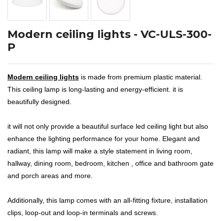
Modern ceiling lights - VC-ULS-300-
P
Modern ceiling lights
is made from premium plastic material.
This ceiling lamp is long-lasting and energy-efficient. it is
beautifully designed.
it will not only provide a beautiful surface led ceiling light but also
enhance the lighting performance for your home. Elegant and
radiant, this lamp will make a style statement in living room,
hallway, dining room, bedroom, kitchen , office and bathroom gate
and porch areas and more.
Additionally, this lamp comes with an all-fitting fixture, installation
clips, loop-out and loop-in terminals and screws.