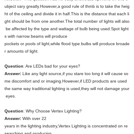
ubject vary greatly.However,a good rule of thmb is to take the heig
ht of the ceiling and divide it in half.This is the distance that each li
ght should be from one another.The total number of lights will also
be affected by the type and wattage of bulb being used.Spot light
s with narrow beams will produce
pockets or pools of light,while flood type bulbs will produce broade
r amounts of light.
Question
: Are LEDs bad for your eyes?
Answer:
Like any light source,if you stare too long it will cause so
me discomfort and or imaging.However,if LED products are used
the same way traditional lighting is used,they will not damage your
eyes.
Question
: Why Choose Vertex Lighting?
Answer:
With over 22
years in the lighting industry,Vertex Lighting is concentrated on re
searching and producing,