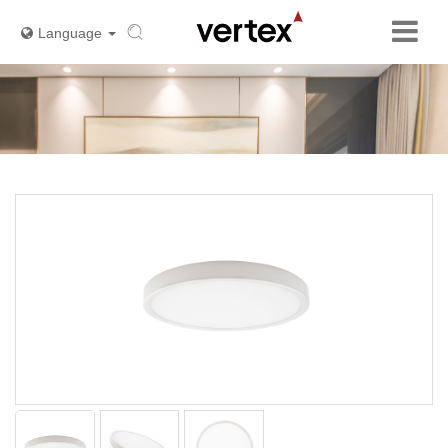
Language