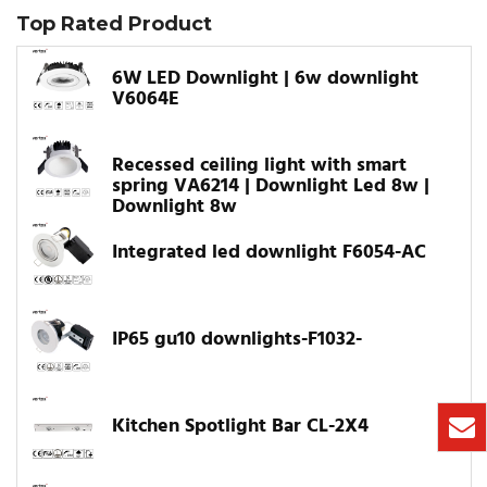
Top Rated Product
6W LED Downlight | 6w downlight
V6064E
Recessed ceiling light with smart
spring VA6214 | Downlight Led 8w |
Downlight 8w
Integrated led downlight F6054-AC
IP65 gu10 downlights-F1032-
Kitchen Spotlight Bar CL-2X4