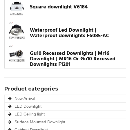
Square downlight V6184
Waterproof Led Downlight |
Waterproof downlights F6085-AC
Gu10 Recessed Downlights | Mr16
Downlight | MR16 Or Gu10 Recessed
Downlights F1201
Product categories
New Arrival
LED Downlight
LED Ceiling light
Surface Mounted Downlight
Cabinet Downlight