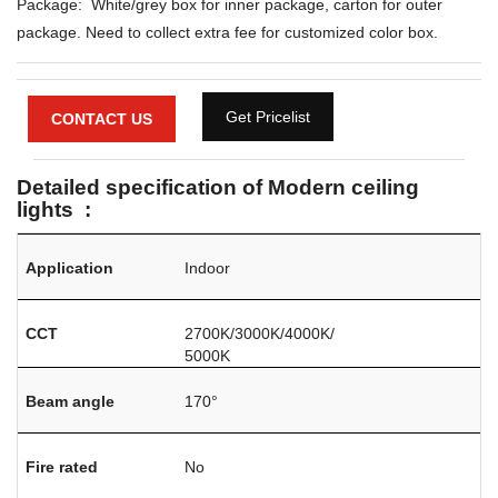
Package: White/grey box for inner package, carton for outer
package. Need to collect extra fee for customized color box.
Get Pricelist
CONTACT US
Detailed specification of Modern ceiling
lights :
Application
Indoor
CCT
2700K/3000K/4000K/
5000K
Beam angle
170°
Fire rated
No