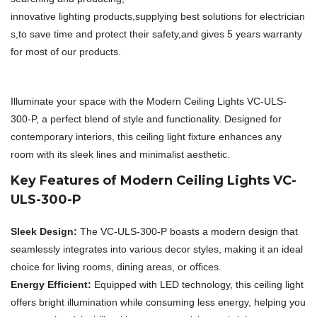
innovative lighting products,supplying best solutions for electrician
s,to save time and protect their safety,and gives 5 years warranty
for most of our products.
Illuminate your space with the Modern Ceiling Lights VC-ULS-
300-P, a perfect blend of style and functionality. Designed for
contemporary interiors, this ceiling light fixture enhances any
room with its sleek lines and minimalist aesthetic.
Key Features of Modern Ceiling Lights VC-
ULS-300-P
Sleek Design:
The VC-ULS-300-P boasts a modern design that
seamlessly integrates into various decor styles, making it an ideal
choice for living rooms, dining areas, or offices.
Energy Efficient:
Equipped with LED technology, this ceiling light
offers bright illumination while consuming less energy, helping you