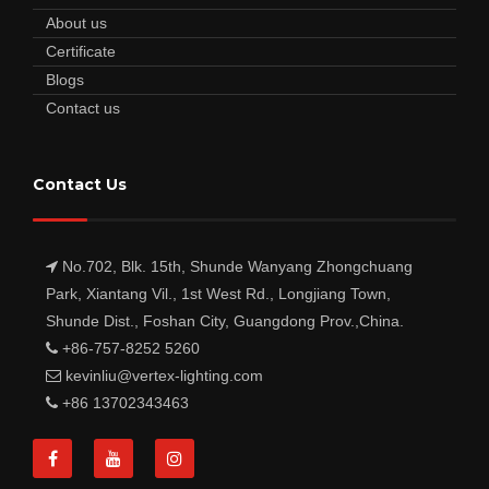
About us
Certificate
Blogs
Contact us
Contact Us
No.702, Blk. 15th, Shunde Wanyang Zhongchuang
Park, Xiantang Vil., 1st West Rd., Longjiang Town,
Shunde Dist., Foshan City, Guangdong Prov.,China.
+86-757-8252 5260
kevinliu@vertex-lighting.com
+86 13702343463