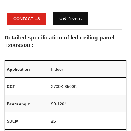
Get Pricelist
CONTACT US
Detailed specification of led ceiling panel
1200x300 :
Application
Indoor
CCT
2700K-6500K
Beam angle
90-120°
SDCM
≤5