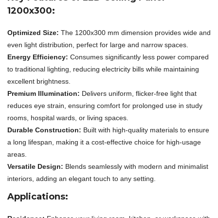
1200x300:
Optimized Size:
The 1200x300 mm dimension provides wide and
even light distribution, perfect for large and narrow spaces.
Energy Efficiency:
Consumes significantly less power compared
to traditional lighting, reducing electricity bills while maintaining
excellent brightness.
Premium Illumination:
Delivers uniform, flicker-free light that
reduces eye strain, ensuring comfort for prolonged use in study
rooms, hospital wards, or living spaces.
Durable Construction:
Built with high-quality materials to ensure
a long lifespan, making it a cost-effective choice for high-usage
areas.
Versatile Design:
Blends seamlessly with modern and minimalist
interiors, adding an elegant touch to any setting.
Applications: