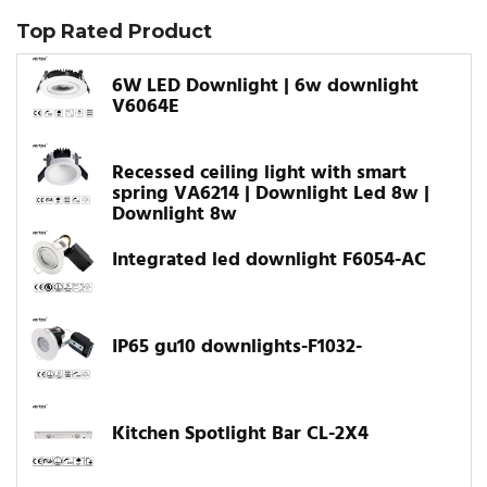
Top Rated Product
6W LED Downlight | 6w downlight
V6064E
Recessed ceiling light with smart
spring VA6214 | Downlight Led 8w |
Downlight 8w
Integrated led downlight F6054-AC
IP65 gu10 downlights-F1032-
Kitchen Spotlight Bar CL-2X4