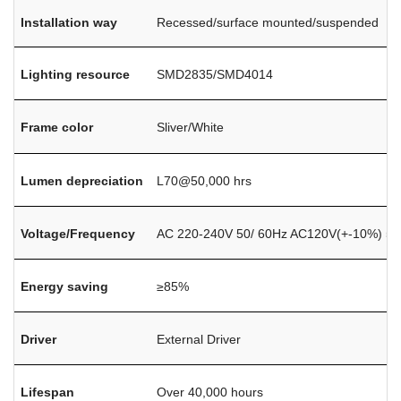
Installation way
Recessed/surface mounted/suspended
Lighting resource
SMD2835/SMD4014
Frame color
Sliver/White
Lumen depreciation
L70@50,000 hrs
Voltage/Frequency
AC 220-240V 50/ 60Hz AC120V(+-10%) 50
Energy saving
≥85%
Driver
External Driver
Lifespan
Over 40,000 hours