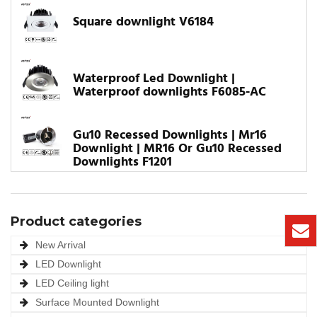
Square downlight V6184
Waterproof Led Downlight |
Waterproof downlights F6085-AC
Gu10 Recessed Downlights | Mr16
Downlight | MR16 Or Gu10 Recessed
Downlights F1201
Product categories
New Arrival
LED Downlight
LED Ceiling light
Surface Mounted Downlight