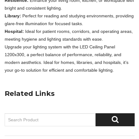
Residence:
Enhance your living room, kitchen, or workspace with
bright and consistent lighting.
Library:
Perfect for reading and studying environments, providing
glare-free illumination for focused tasks.
Hospital:
Ideal for patient rooms, corridors, and operating areas,
meeting hygiene and lighting standards with ease.
Upgrade your lighting system with the LED Ceiling Panel
1200x300, a perfect balance of performance, reliability, and
modern aesthetics. Ideal for homes, libraries, and hospitals, it’s
your go-to solution for efficient and comfortable lighting.
Related Links