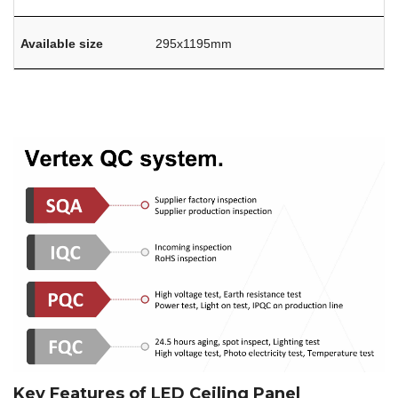
Available size
295x1195mm
Key Features of LED Ceiling Panel