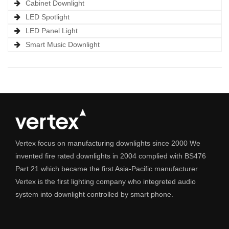
Cabinet Downlight
LED Spotlight
LED Panel Light
Smart Music Downlight
Vertex focus on manufacturing downlights since 2000 We
invented fire rated downlights in 2004 complied with BS476
Part 21 which became the first Asia-Pacific manufacturer
Vertex is the first lighting company who integreted audio
system into downlight controlled by smart phone.