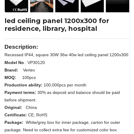
led ceiling panel 1200x300 for
residence, library, hospital
Description:
Recessed IP44, square 30W 36w 40w led ceiling panel 1200x300
Model No
.: VP30120
Brand:
Vertex
MOQ:
100pcs
Production ability:
100,000pcs per month
Payment terms:
30% as deposit and balance should be paid
before shipment.
Original:
China
Certificate:
CE, RoHS
Package:
White/grey box for inner package, carton for outer
package. Need to collect extra fee for customized color box.