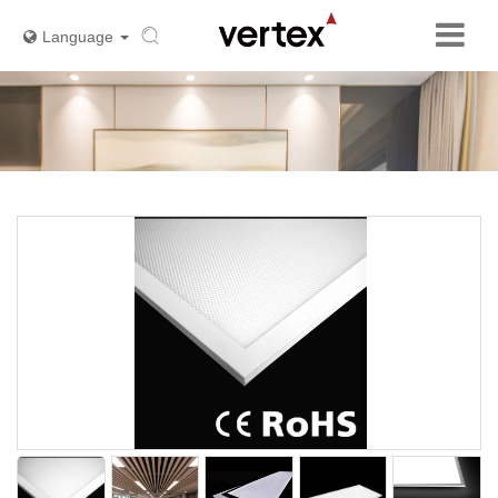
Language