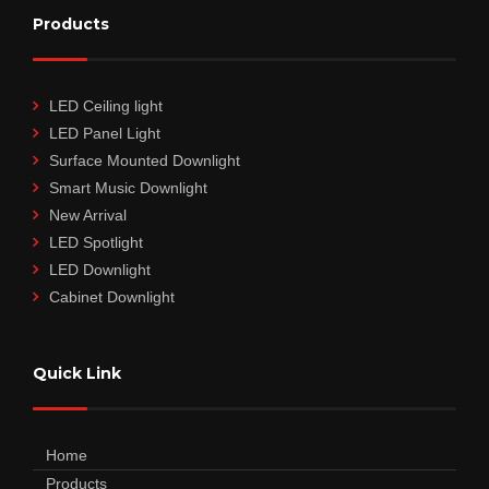
Products
LED Ceiling light
LED Panel Light
Surface Mounted Downlight
Smart Music Downlight
New Arrival
LED Spotlight
LED Downlight
Cabinet Downlight
Quick Link
Home
Products