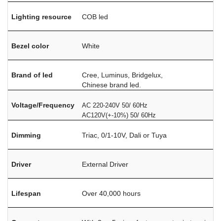
Lighting resource
COB led
Bezel color
White
Brand of led
Cree, Luminus, Bridgelux,
Chinese brand led.
Voltage/Frequency
AC 220-240V 50/ 60Hz
AC120V(+-10%) 50/ 60Hz
Dimming
Triac, 0/1-10V, Dali or Tuya
Driver
External Driver
Lifespan
Over 40,000 hours