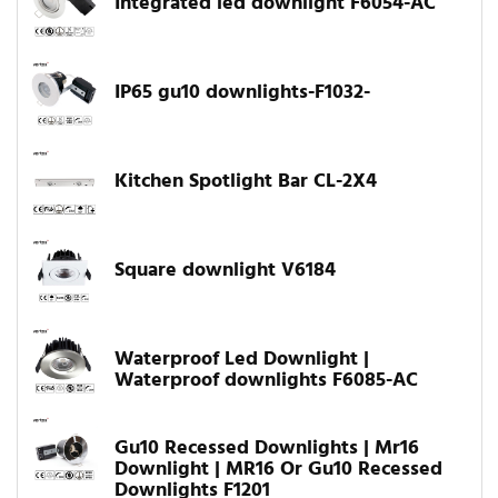
Integrated led downlight F6054-AC
IP65 gu10 downlights-F1032-
Kitchen Spotlight Bar CL-2X4
Square downlight V6184
Waterproof Led Downlight |
Waterproof downlights F6085-AC
Gu10 Recessed Downlights | Mr16
Downlight | MR16 Or Gu10 Recessed
Downlights F1201