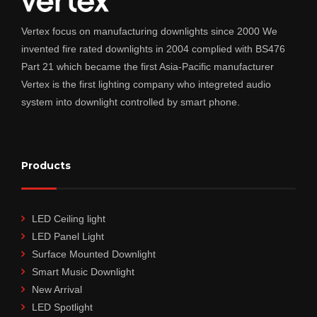
Vertex focus on manufacturing downlights since 2000 We
invented fire rated downlights in 2004 complied with BS476
Part 21 which became the first Asia-Pacific manufacturer
Vertex is the first lighting company who integreted audio
system into downlight controlled by smart phone.
Products
LED Ceiling light
LED Panel Light
Surface Mounted Downlight
Smart Music Downlight
New Arrival
LED Spotlight