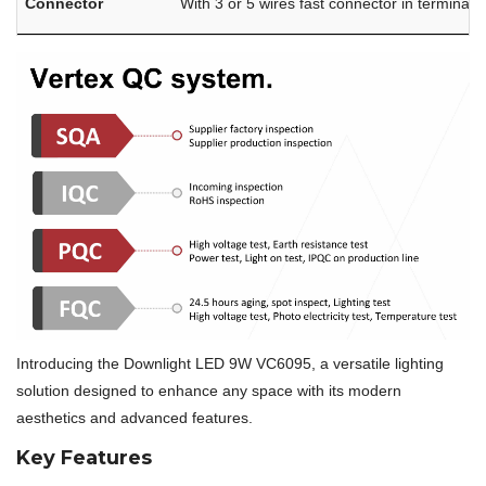
Connector
With 3 or 5 wires fast connector in terminal 
Introducing the Downlight LED 9W VC6095, a versatile lighting
solution designed to enhance any space with its modern
aesthetics and advanced features.
Key Features