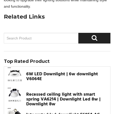
looking to upgrade their lighting solutions while maintaining style
and functionality.
Related Links
Top Rated Product
6W LED Downlight | 6w downlight
V6064E
Recessed ceiling light with smart
spring VA6214 | Downlight Led 8w |
Downlight 8w