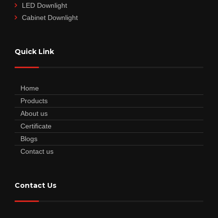
LED Downlight
Cabinet Downlight
Quick Link
Home
Products
About us
Certificate
Blogs
Contact us
Contact Us