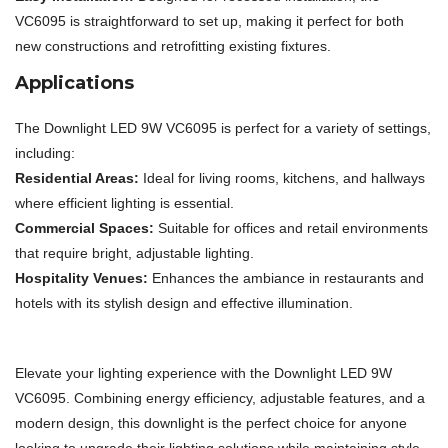
VC6095 is straightforward to set up, making it perfect for both
new constructions and retrofitting existing fixtures.
Applications
The Downlight LED 9W VC6095 is perfect for a variety of settings,
including:
Residential Areas:
Ideal for living rooms, kitchens, and hallways
where efficient lighting is essential.
Commercial Spaces:
Suitable for offices and retail environments
that require bright, adjustable lighting.
Hospitality Venues:
Enhances the ambiance in restaurants and
hotels with its stylish design and effective illumination.
Elevate your lighting experience with the Downlight LED 9W
VC6095. Combining energy efficiency, adjustable features, and a
modern design, this downlight is the perfect choice for anyone