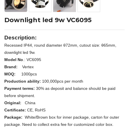
Downlight led 9w VC6095
Description:
Recessed IP44, round diameter
θ72
mm, cutout size:
θ65mm,
downlight led 9w.
Model No
.: V
C6095
Brand:
Vertex
MOQ:
1000pcs
Production ability:
100,000pcs per month
Payment terms:
30% as deposit and balance should be paid
before shipment.
Original:
China
Certificate:
CE, RoHS
Package:
White/Brown box for inner package, carton for outer
package. Need to collect extra fee for customized color box.