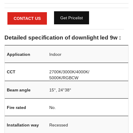
Get Pricelist
CONTACT US
Detailed specification of downlight led 9w :
Application
Indoor
CCT
2700K/3000K/4000K/
5000K/RGBCW
Beam angle
15°, 24°38°
Fire rated
No.
Installation way
Recessed