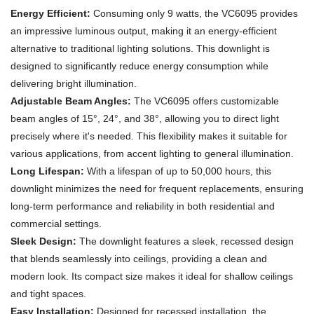
Energy Efficient:
Consuming only 9 watts, the VC6095 provides
an impressive luminous output, making it an energy-efficient
alternative to traditional lighting solutions. This downlight is
designed to significantly reduce energy consumption while
delivering bright illumination.
Adjustable Beam Angles:
The VC6095 offers customizable
beam angles of 15°, 24°, and 38°, allowing you to direct light
precisely where it's needed. This flexibility makes it suitable for
various applications, from accent lighting to general illumination.
Long Lifespan:
With a lifespan of up to 50,000 hours, this
downlight minimizes the need for frequent replacements, ensuring
long-term performance and reliability in both residential and
commercial settings.
Sleek Design:
The downlight features a sleek, recessed design
that blends seamlessly into ceilings, providing a clean and
modern look. Its compact size makes it ideal for shallow ceilings
and tight spaces.
Easy Installation:
Designed for recessed installation, the