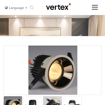
Language