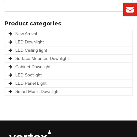
Product categories
New Arrival
LED Downlight
LED Ceiling light
Surface Mounted Downlight
Cabinet Downlight
LED Spotlight
LED Panel Light
Smart Music Downlight