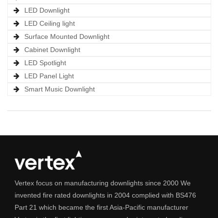
LED Downlight
LED Ceiling light
Surface Mounted Downlight
Cabinet Downlight
LED Spotlight
LED Panel Light
Smart Music Downlight
Vertex focus on manufacturing downlights since 2000 We
invented fire rated downlights in 2004 complied with BS476
Part 21 which became the first Asia-Pacific manufacturer