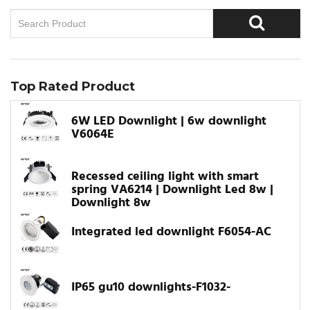
Top Rated Product
6W LED Downlight | 6w downlight
V6064E
Recessed ceiling light with smart
spring VA6214 | Downlight Led 8w |
Downlight 8w
Integrated led downlight F6054-AC
IP65 gu10 downlights-F1032-