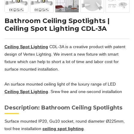
Bathroom Ceiling Spotlights |
Ceiling Spot Lighting CDL-3A
Ceiling Spot Lighting
CDL-3A is a creative product with patent
design of Vertex Lighting. We invent a new fixture with smart
fixture which can help to short a lot of time and labor cost for
surface mounted installation.
An surface mounted ceiling light of the luxury range of LED
Ceiling Spot Lighting
. Srew free and one-second installation
Description: Bathroom Ceiling Spotlights
Surface mounted IP20, Gu10 socket, round diameter Ø225mm,
tool free installation
ceiling spot lighting
.