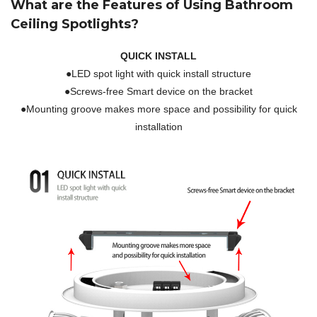
What are the Features of Using Bathroom
Ceiling Spotlights?
QUICK INSTALL
●LED spot light with quick install structure
●Screws-free Smart device on the bracket
●Mounting groove makes more space and possibility for quick
installation