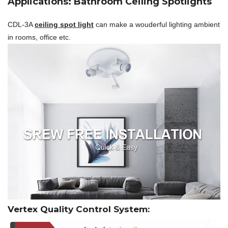
Applications: Bathroom Ceiling Spotlights
CDL-3A
ceiling spot light
can make a wouderful lighting ambient
in rooms, office etc.
Vertex Quality Control System: