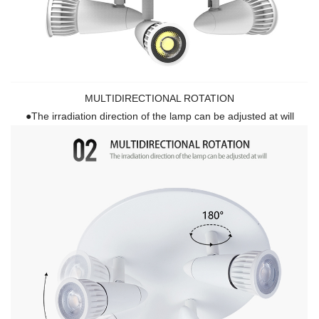
MULTIDIRECTIONAL ROTATION
●The irradiation direction of the lamp can be adjusted at will