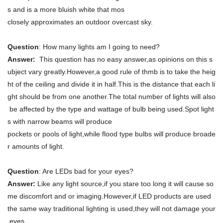
s and is a more bluish white that mos
closely approximates an outdoor overcast sky.
Question
: How many lights am I going to need?
Answer:
This question has no easy answer,as opinions on this s
ubject vary greatly.However,a good rule of thmb is to take the heig
ht of the ceiling and divide it in half.This is the distance that each li
ght should be from one another.The total number of lights will also
be affected by the type and wattage of bulb being used.Spot light
s with narrow beams will produce
pockets or pools of light,while flood type bulbs will produce broade
r amounts of light.
Question
: Are LEDs bad for your eyes?
Answer:
Like any light source,if you stare too long it will cause so
me discomfort and or imaging.However,if LED products are used
the same way traditional lighting is used,they will not damage your
eyes.