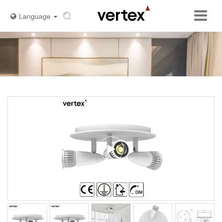
Language