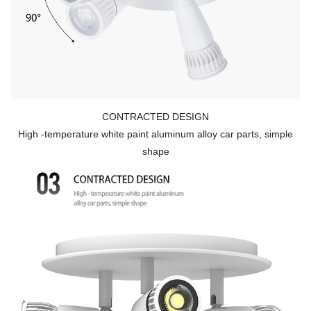
CONTRACTED DESIGN
High -temperature white paint aluminum alloy car parts, simple
shape