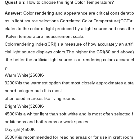
Question
: How to choose the right Color Temperature?
Answer:
Color rendering and appearance are critical consideratio
ns in light source selections.Correlated Color Temperature(CCT)r
elates to the color of light produced by a light source,and uses the
Kelvin temperature measurement scale.
Colorrendering index(CRI)is a measure of how accurately an artifi
cial light source displays colors.The higher the CRI(80 and above)
.the better the artificial light source is at rendering colors accuratel
y.
Warm White(2600K-
3200K)is the warmest option that most closely approximates a sta
ndard halogen bulb.It is most
often used in areas like living rooms.
Bright White(3200K-
4500K)is a whiter light than soft white and is most often selected f
or kitchens and bathrooms or work spaces.
Daylight(4500K-
6500K)is recommended for reading areas or for use in craft room