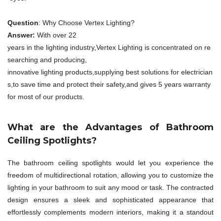
Question
: Why Choose Vertex Lighting?
Answer:
With over 22
years in the lighting industry,Vertex Lighting is concentrated on re
searching and producing,
innovative lighting products,supplying best solutions for electrician
s,to save time and protect their safety,and gives 5 years warranty
for most of our products.
What are the Advantages of Bathroom
Ceiling Spotlights?
The bathroom ceiling spotlights would let you experience the
freedom of multidirectional rotation, allowing you to customize the
lighting in your bathroom to suit any mood or task. The contracted
design ensures a sleek and sophisticated appearance that
effortlessly complements modern interiors, making it a standout