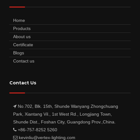
Home
Products
About us
Certificate
Blogs
Contact us
Contact Us
No.702, Blk. 15th, Shunde Wanyang Zhongchuang
Park, Xiantang Vil., 1st West Rd., Longjiang Town,
Shunde Dist., Foshan City, Guangdong Prov.,China.
+86-757-8252 5260
kevinliu@vertex-lighting.com