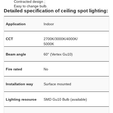
Contracted design ;
Easy to change bulb.
Detailed specification of ceiling spot lighting:
Application
Indoor
CCT
2700K/3000K/4000K/
5000K
Beam angle
60° (Vertex Gu10)
Fire rated
No
Installation way
Surface mounted
Lighting resource
SMD Gu10 Bulb (available)