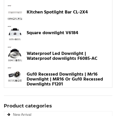
Kitchen Spotlight Bar CL-2X4
Square downlight V6184
Waterproof Led Downlight |
Waterproof downlights F6085-AC
Gu10 Recessed Downlights | Mr16
Downlight | MR16 Or Gu10 Recessed
Downlights F1201
Product categories
New Arrival