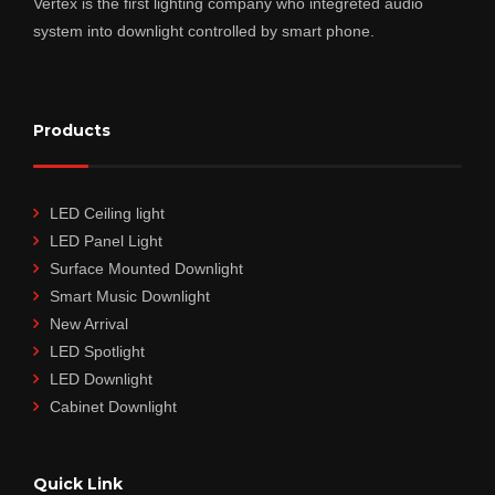
Vertex is the first lighting company who integreted audio
system into downlight controlled by smart phone.
Products
LED Ceiling light
LED Panel Light
Surface Mounted Downlight
Smart Music Downlight
New Arrival
LED Spotlight
LED Downlight
Cabinet Downlight
Quick Link