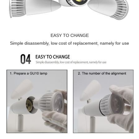
EASY TO CHANGE
Simple disassembly, low cost of replacement, namely for use