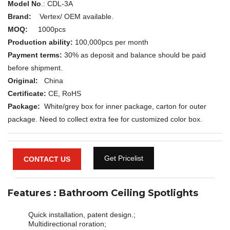
Model No
.: CDL-3A
Brand:
Vertex/ OEM available.
MOQ:
1000pcs
Production ability:
100,000pcs per month
Payment terms:
30% as deposit and balance should be paid
before shipment.
Original:
China
Certificate:
CE, RoHS
Package:
White/grey box for inner package, carton for outer
package. Need to collect extra fee for customized color box.
Get Pricelist
CONTACT US
Features : Bathroom Ceiling Spotlights
Quick installation, patent design.;
Multidirectional roration;