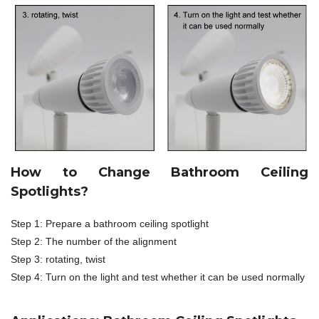
How to Change Bathroom Ceiling
Spotlights?
Step 1: Prepare a bathroom ceiling spotlight
Step 2: The number of the alignment
Step 3: rotating, twist
Step 4: Turn on the light and test whether it can be used normally