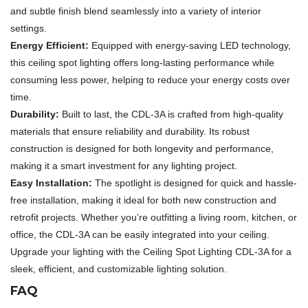
and subtle finish blend seamlessly into a variety of interior
settings.
Energy Efficient:
Equipped with energy-saving LED technology,
this ceiling spot lighting offers long-lasting performance while
consuming less power, helping to reduce your energy costs over
time.
Durability:
Built to last, the CDL-3A is crafted from high-quality
materials that ensure reliability and durability. Its robust
construction is designed for both longevity and performance,
making it a smart investment for any lighting project.
Easy Installation:
The spotlight is designed for quick and hassle-
free installation, making it ideal for both new construction and
retrofit projects. Whether you’re outfitting a living room, kitchen, or
office, the CDL-3A can be easily integrated into your ceiling.
Upgrade your lighting with the Ceiling Spot Lighting CDL-3A for a
sleek, efficient, and customizable lighting solution.
FAQ