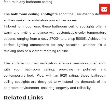
feature in any bathroom setting.
The
bathroom ceiling spotlights
adopt the user-friendly design,
so they make the installation procedures easier.
Tailored for indoor use, these bathroom ceiling spotlights offer a
warm and inviting ambiance with customizable color temperature
options, ranging from a cozy 2700K to a crisp 5000K. Achieve the
perfect lighting atmosphere for any occasion, whether it's a
relaxing bath or a vibrant morning routine.
The surface-mounted installation ensures seamless integration
with your bathroom ceiling, providing a polished and
contemporary look. Plus, with an IP20 rating, these bathroom
ceiling spotlights are designed to withstand the demands of the
bathroom environment, ensuring longevity and reliability.
Related Links