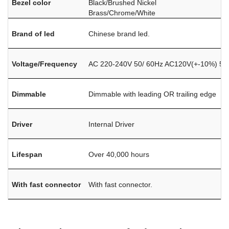
Bezel color
Black/Brushed Nickel
Brass/Chrome/White
Brand of led
Chinese brand led.
Voltage/Frequency
AC 220-240V 50/ 60Hz AC120V(+-10%) 50
Dimmable
Dimmable with leading OR trailing edge
Driver
Internal Driver
Lifespan
Over 40,000 hours
With fast connector
With fast connector.