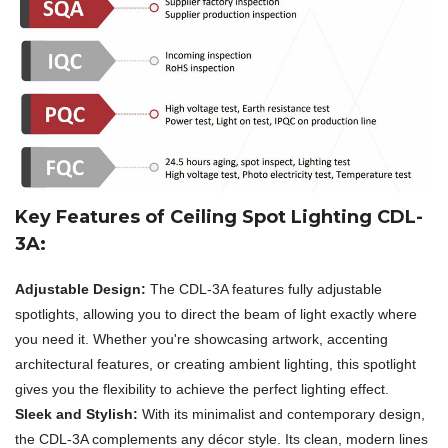
Key Features of Ceiling Spot Lighting CDL-
3A:
Adjustable Design:
The CDL-3A features fully adjustable
spotlights, allowing you to direct the beam of light exactly where
you need it. Whether you're showcasing artwork, accenting
architectural features, or creating ambient lighting, this spotlight
gives you the flexibility to achieve the perfect lighting effect.
Sleek and Stylish:
With its minimalist and contemporary design,
the CDL-3A complements any décor style. Its clean, modern lines