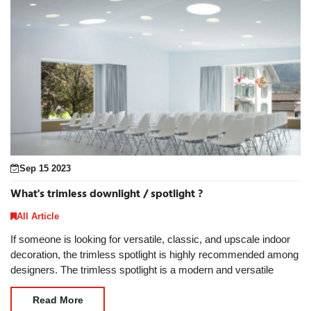
Sep 15 2023
What's trimless downlight / spotlight ?
All Article
If someone is looking for versatile, classic, and upscale indoor
decoration, the trimless spotlight is highly recommended among
designers. The trimless spotlight is a modern and versatile
lighting solution that contains
Read More