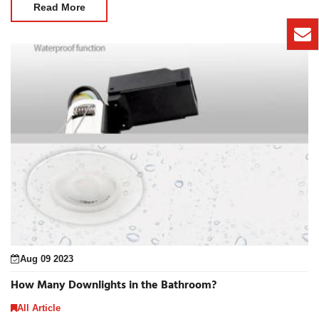
Read More
Aug 09 2023
How Many Downlights in the Bathroom?
All Article