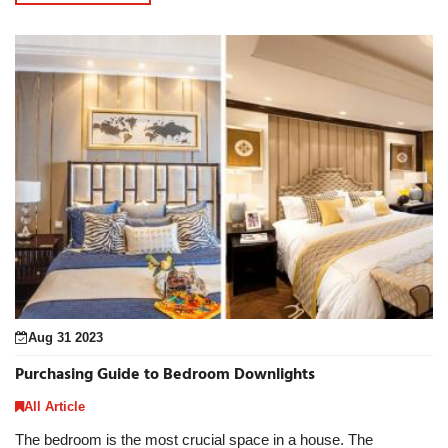
Aug 31 2023
Purchasing Guide to Bedroom Downlights
All Article
The bedroom is the most crucial space in a house. The