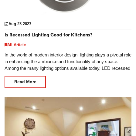
Aug 23 2023
Is Recessed Lighting Good for Kitchens?
All Article
In the world of modern interior design, lighting plays a pivotal role
in enhancing the ambiance and functionality of any space.
Among the many lighting options available today, LED recessed
lights have gained immense pop
Read More