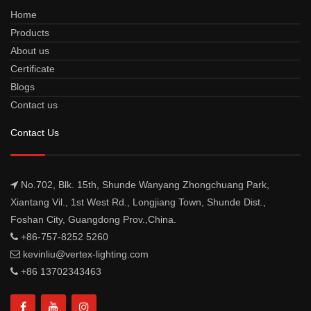
Home
Products
About us
Certificate
Blogs
Contact us
Contact Us
No.702, Blk. 15th, Shunde Wanyang Zhongchuang Park,
Xiantang Vil., 1st West Rd., Longjiang Town, Shunde Dist.,
Foshan City, Guangdong Prov.,China.
+86-757-8252 5260
kevinliu@vertex-lighting.com
+86 13702343463