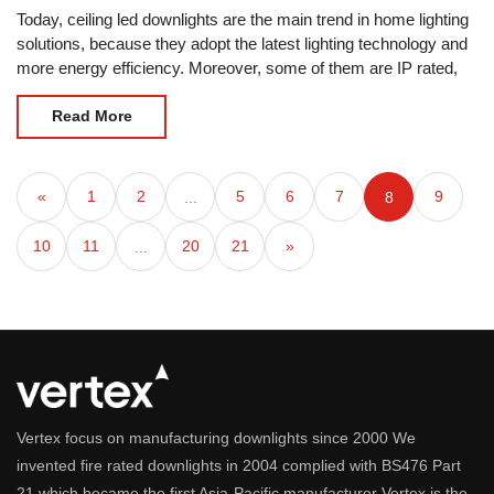
Today, ceiling led downlights are the main trend in home lighting
solutions, because they adopt the latest lighting technology and
more energy efficiency. Moreover, some of them are IP rated,
so they can be used in some
Read More
«
1
2
5
6
7
9
...
8
10
11
20
21
»
...
Vertex focus on manufacturing downlights since 2000 We
invented fire rated downlights in 2004 complied with BS476 Part
21 which became the first Asia-Pacific manufacturer Vertex is the