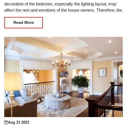
decoration of the bedroom, especially the lighting layout, may
affect the rest and emotions of the house owners. Therefore, the
decoration of the bedroom is the first
Read More
Aug 31 2023