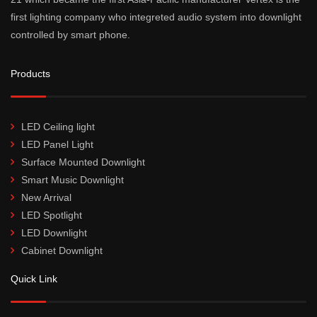
first lighting company who integreted audio system into downlight
controlled by smart phone.
Products
LED Ceiling light
LED Panel Light
Surface Mounted Downlight
Smart Music Downlight
New Arrival
LED Spotlight
LED Downlight
Cabinet Downlight
Quick Link