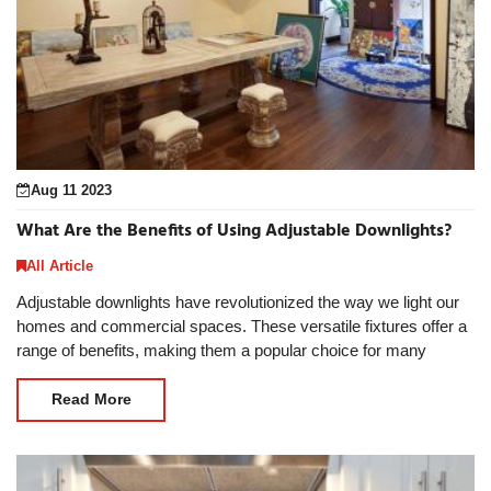
Aug 11 2023
What Are the Benefits of Using Adjustable Downlights?
All Article
Adjustable downlights have revolutionized the way we light our
homes and commercial spaces. These versatile fixtures offer a
range of benefits, making them a popular choice for many
lighting applications. In thi
Read More