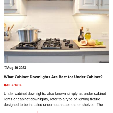
Aug 10 2023
What Cabinet Downlights Are Best for Under Cabinet?
All Article
Under cabinet downlights, also known simply as under cabinet
lights or cabinet downlights, refer to a type of lighting fixture
designed to be installed underneath cabinets or shelves. The
under cabinet downlights offe