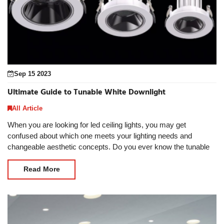
Sep 15 2023
Ultimate Guide to Tunable White Downlight
All Article
When you are looking for led ceiling lights, you may get
confused about which one meets your lighting needs and
changeable aesthetic concepts. Do you ever know the tunable
white downlight? The tunable white downlight is
Read More