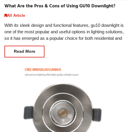
What Are the Pros & Cons of Using GU10 Downlight?
All Article
With its sleek design and functional features, gu10 downlight is
one of the most popular and useful options in lighting solutions,
so it has emerged as a popular choice for both residential and
commercial spaces. Then
Read More