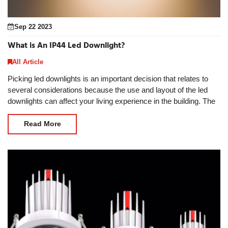
Sep 22 2023
What is An IP44 Led Downlight?
All Article
Picking led downlights is an important decision that relates to
several considerations because the use and layout of the led
downlights can affect your living experience in the building. The
usage environment is an impo
Read More