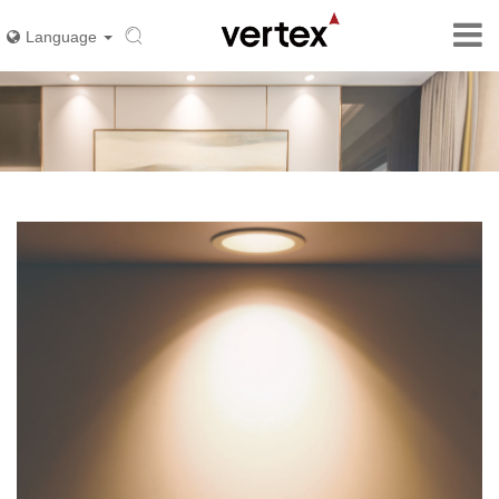
Language